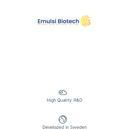
High Quality R&D
Developed in Sweden