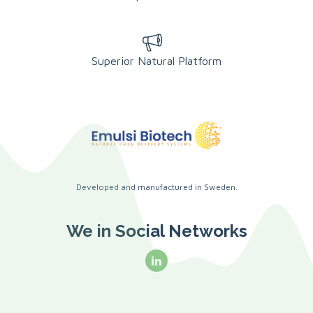
Superior Natural Platform
Developed and manufactured in Sweden.
We in Social Networks